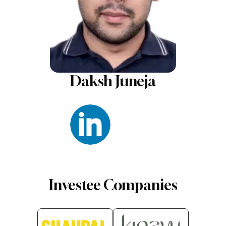
Daksh Juneja
Investee Companies