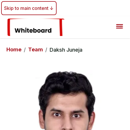
Skip to main content ↓
Home
Team
/
/
Daksh Juneja