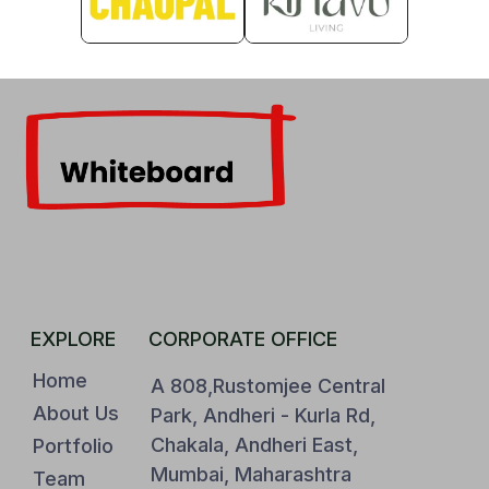
EXPLORE
CORPORATE OFFICE
Home
A 808,Rustomjee Central
About Us
Park, Andheri - Kurla Rd,
Chakala, Andheri East,
Portfolio
Mumbai, Maharashtra
Team